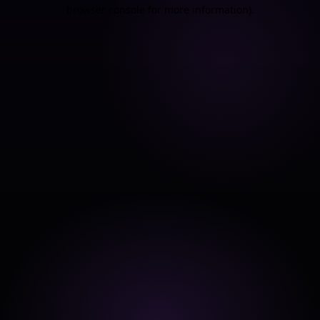
browser console for more information).