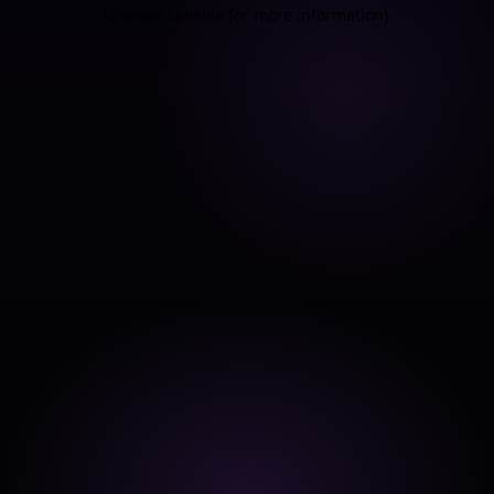
browser console for more information).