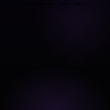
browser console for more information).