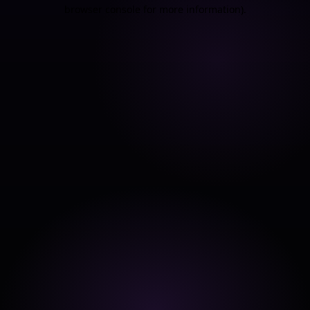
browser console for more information).