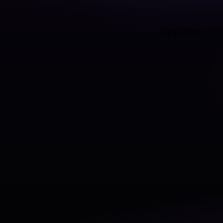
Application error: