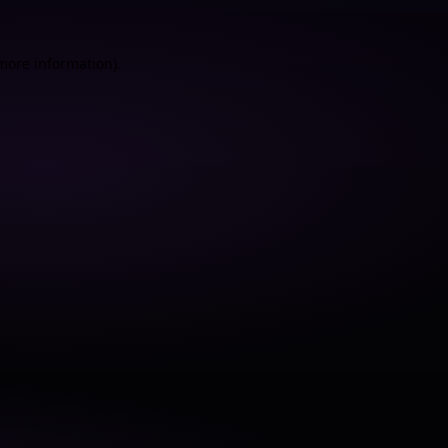
 more information).