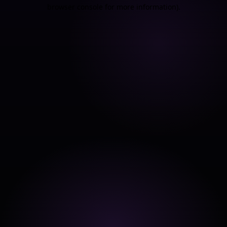
browser console for more information).