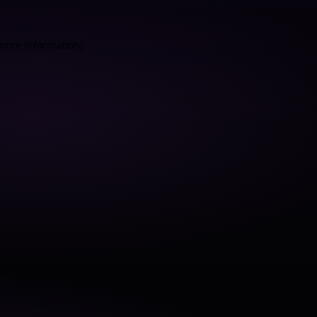
 more information).