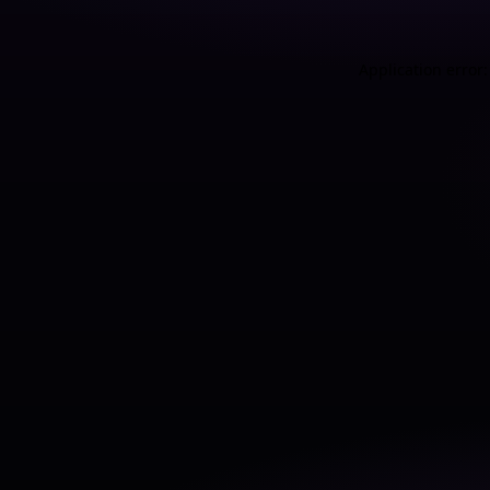
Application error: